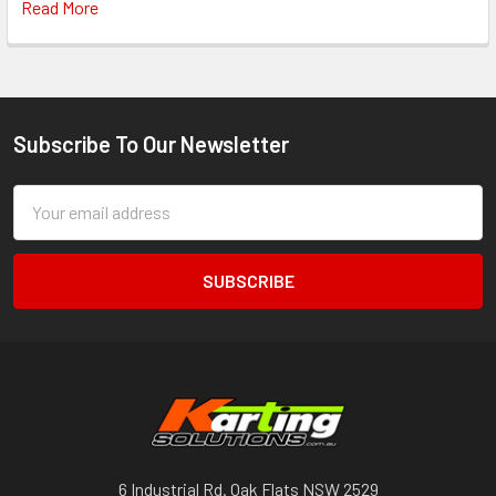
Read More
Subscribe To Our Newsletter
Footer
Email
Address
6 Industrial Rd. Oak Flats NSW 2529