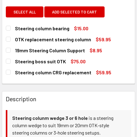
SELECT ALL
ADD SELECTED TO CART
Steering column bearing
$15.00
CURRENT
QUANTITY:
OTK replacement steering column
$59.95
STOCK:
DECREASE QUANTITY OF STEERING COLUMN BEARING
INCREASE QUANTITY OF STEERING COLUMN BE
CURRENT
QUANTITY:
19mm Steering Column Support
$8.95
STOCK:
DECREASE QUANTITY OF OTK REPLACEMENT STEERING C
INCREASE QUANTITY OF OTK REPLACEMENT S
CURRENT
QUANTITY:
Steering boss suit OTK
$75.00
STOCK:
DECREASE QUANTITY OF 19MM STEERING COLUMN SUPPOR
INCREASE QUANTITY OF 19MM STEERING COLU
CURRENT
QUANTITY:
Steering column CRG replacement
$59.95
STOCK:
DECREASE QUANTITY OF STEERING BOSS SUIT OTK
INCREASE QUANTITY OF STEERING BOSS SUIT 
CURRENT
QUANTITY:
STOCK:
DECREASE QUANTITY OF STEERING COLUMN CRG REPLAC
INCREASE QUANTITY OF STEERING COLUMN C
Description
Steering colunm wedge 3 or 6 hole
is a steering
column wedge to suit 19mm or 20mm OTK-style
steering columns or 3-hole steering setups.