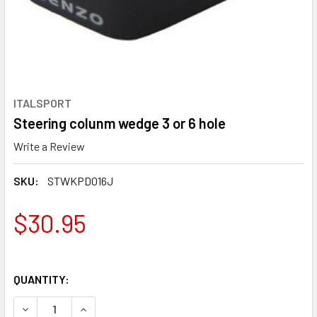
ITALSPORT
Steering colunm wedge 3 or 6 hole
Write a Review
SKU:
STWKPD016J
$30.95
QUANTITY:
DECREASE QUANTITY OF STEERING COLUNM WEDGE 3 OR 6
INCREASE QUANTITY OF STEERING COLUNM WED