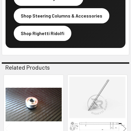
Shop Steering Columns & Accessories
Shop Righetti Ridolfi
Related Products
Related
Products