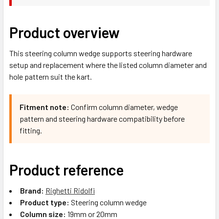
Product overview
This steering column wedge supports steering hardware
setup and replacement where the listed column diameter and
hole pattern suit the kart.
Fitment note:
Confirm column diameter, wedge
pattern and steering hardware compatibility before
fitting.
Product reference
Brand:
Righetti Ridolfi
Product type:
Steering column wedge
Column size:
19mm or 20mm