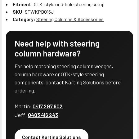
Fitment:
OTK-style or 3-hole steering setup
SKU:
STWKPD016J
Category:
Steering Columns & Accessories
Need help with steering
column hardware?
For help matching steering column wedges,
column hardware or OTK-style steering
components, contact Karting Solutions before
ordering.
Martin:
0417 297 602
Jeff:
0403 416 243
Contact Karting Solutions