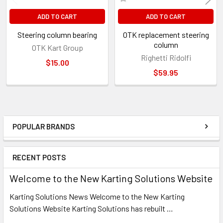
ADD TO CART
ADD TO CART
Steering column bearing
OTK replacement steering
column
OTK Kart Group
Righetti Ridolfi
$15.00
$59.95
POPULAR BRANDS
Sidebar
RECENT POSTS
Welcome to the New Karting Solutions Website
Karting Solutions News Welcome to the New Karting
Solutions Website Karting Solutions has rebuilt …