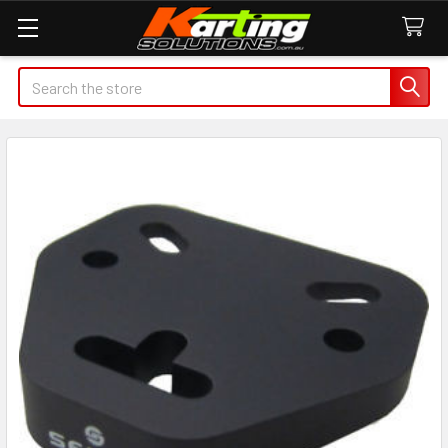
Search