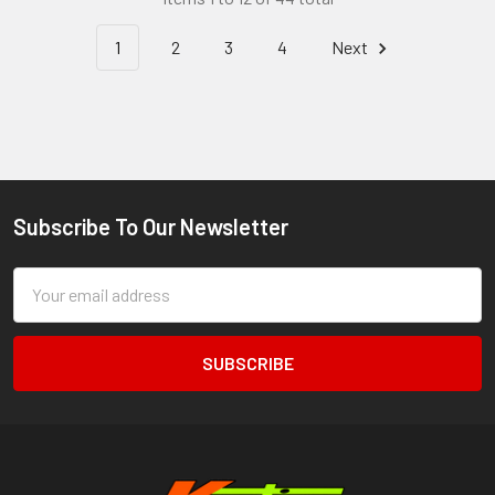
1
2
3
4
Next
Subscribe To Our Newsletter
Footer
Email
Address