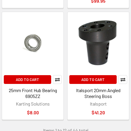
$99.95
ADD TO CART
ADD TO CART
25mm Front Hub Bearing
Italsport 20mm Angled
6905ZZ
Steering Boss
Karting Solutions
Italsport
$8.00
$41.20
Items 1 to 12 of 44 total