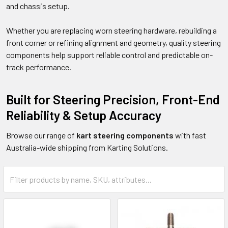
and chassis setup.
Whether you are replacing worn steering hardware, rebuilding a
front corner or refining alignment and geometry, quality steering
components help support reliable control and predictable on-
track performance.
Built for Steering Precision, Front-End
Reliability & Setup Accuracy
Browse our range of
kart steering components
with fast
Australia-wide shipping from Karting Solutions.