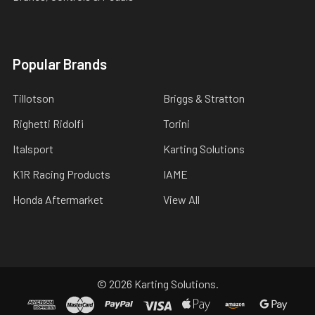
Popular Brands
Tillotson
Briggs & Stratton
Righetti Ridolfi
Torini
Italsport
Karting Solutions
K1R Racing Products
IAME
Honda Aftermarket
View All
©
2026
Karting Solutions.