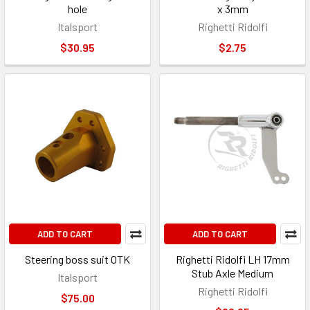
hole
x 3mm
Italsport
Righetti Ridolfi
$30.95
$2.75
ADD TO CART
ADD TO CART
Steering boss suit OTK
Righetti Ridolfi LH 17mm
Stub Axle Medium
Italsport
Righetti Ridolfi
$75.00