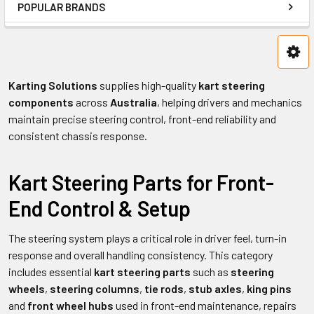
POPULAR BRANDS
Karting Solutions
supplies high-quality
kart steering
components
across
Australia
, helping drivers and mechanics
maintain precise steering control, front-end reliability and
consistent chassis response.
Kart Steering Parts for Front-
End Control & Setup
The steering system plays a critical role in driver feel, turn-in
response and overall handling consistency. This category
includes essential
kart steering parts
such as
steering
wheels
,
steering columns
,
tie rods
,
stub axles
,
king pins
and
front wheel hubs
used in front-end maintenance, repairs