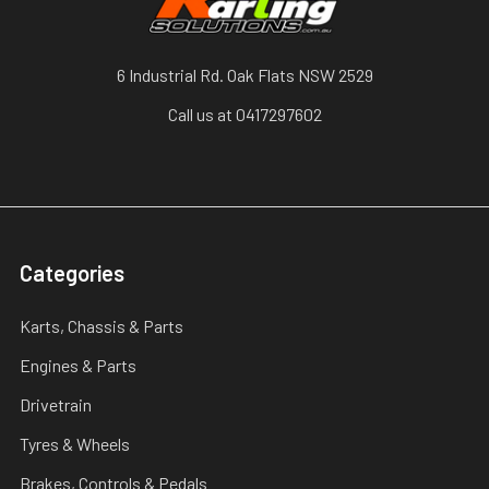
6 Industrial Rd. Oak Flats NSW 2529
Call us at 0417297602
Categories
Karts, Chassis & Parts
Engines & Parts
Drivetrain
Tyres & Wheels
Brakes, Controls & Pedals