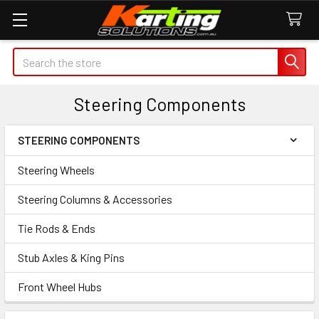
Search
Steering Components
STEERING COMPONENTS
Sidebar
Steering Wheels
Steering Columns & Accessories
Tie Rods & Ends
Stub Axles & King Pins
Front Wheel Hubs