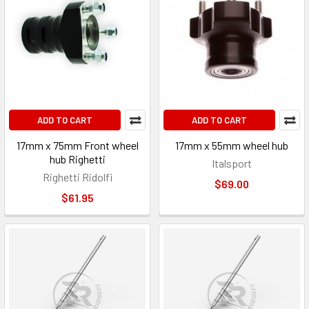
ADD TO CART
ADD TO CART
17mm x 75mm Front wheel
17mm x 55mm wheel hub
hub Righetti
Italsport
Righetti Ridolfi
$69.00
$61.95