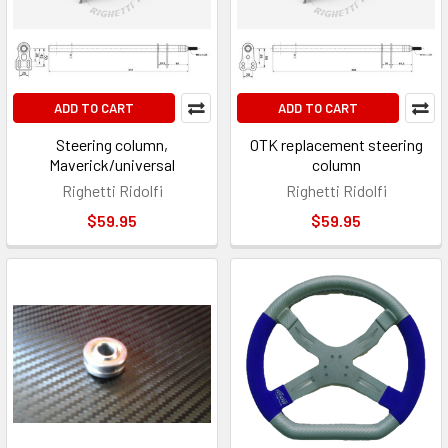
ADD TO CART
ADD TO CART
Steering column,
OTK replacement steering
Maverick/universal
column
Righetti Ridolfi
Righetti Ridolfi
$59.95
$59.95