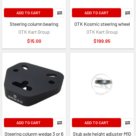
ADD TO CART
ADD TO CART
Steering column bearing
OTK Kosmic steering wheel
OTK Kart Group
OTK Kart Group
$15.00
$199.95
ADD TO CART
ADD TO CART
Steering colunm wedge 3 or 6
Stub axle height adjuster M10