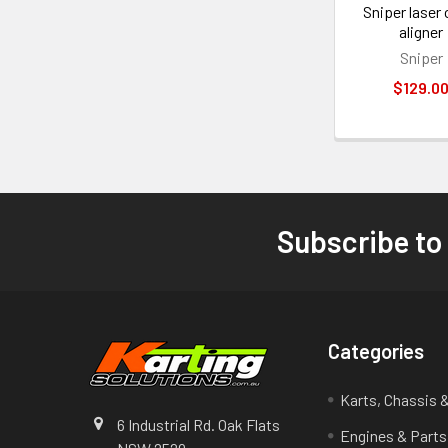
Sniper laser 
aligner
Sniper
$129.0
Subscribe to
Footer
Categories
Karts, Chassis 
6 Industrial Rd. Oak Flats
Engines & Parts