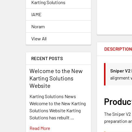
Karting Solutions
IAME
Noram
View All
DESCRIPTIO
RECENT POSTS
Welcome to the New
Sniper V2
Karting Solutions
alignment 
Website
Karting Solutions News
Produc
Welcome to the New Karting
Solutions Website Karting
The Sniper V2
Solutions has rebuilt …
preparation 
Read More