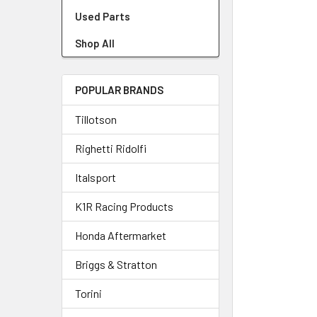
Used Parts
Shop All
POPULAR BRANDS
Tillotson
Righetti Ridolfi
Italsport
K1R Racing Products
Honda Aftermarket
Briggs & Stratton
Torini