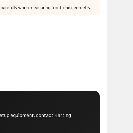
e carefully when measuring front-end geometry.
 setup equipment, contact Karting