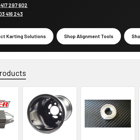
417 297 602
03 416 243
ct Karting Solutions
Shop Alignment Tools
Sho
roducts