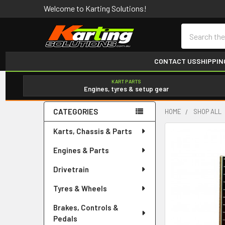
Welcome to Karting Solutions!
Search
CONTACT US
SHIPPIN
KART PARTS
Engines, tyres & setup gear
CATEGORIES
HOME
SHOP ALL
Sidebar
Karts, Chassis & Parts
Engines & Parts
Drivetrain
Tyres & Wheels
Brakes, Controls &
Pedals