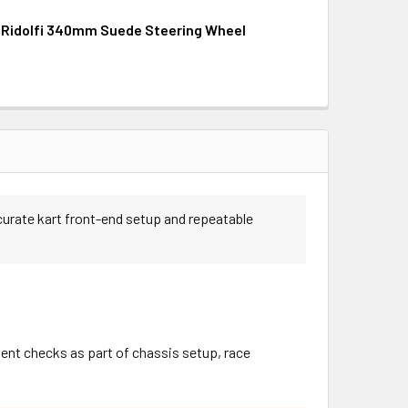
i Ridolfi 340mm Suede Steering Wheel
QUANTITY OF RIGHETTI RIDOLFI 320MM SUEDE STEERING WHEE
INCREASE QUANTITY OF RIGHETTI RIDOLFI 320MM SUEDE STEE
QUANTITY OF RIGHETTI RIDOLFI 340MM SUEDE STEERING WHEE
INCREASE QUANTITY OF RIGHETTI RIDOLFI 340MM SUEDE STE
curate kart front-end setup and repeatable
ent checks as part of chassis setup, race