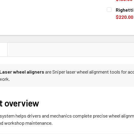
CURRENT
QUANTITY:
Righett
STOCK:
DECREASE 
$220.00
CURRENT
QUANTITY:
STOCK:
DECREASE 
N
 Laser wheel aligners
are Sniper laser wheel alignment tools for ac
work.
t overview
 system helps drivers and mechanics complete precise wheel alignm
and workshop maintenance.