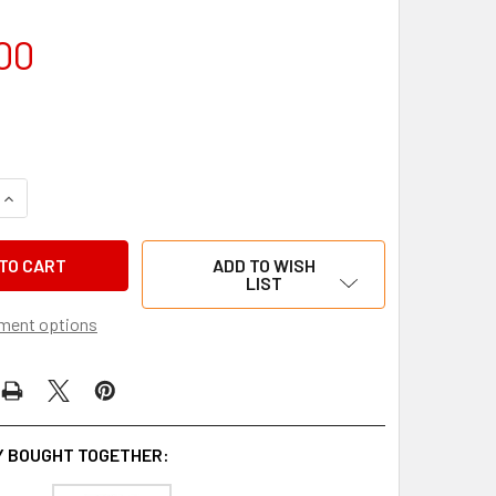
00
QUANTITY OF SNIPER V2 LASER WHEEL ALIGNERS
INCREASE QUANTITY OF SNIPER V2 LASER WHEEL ALIGNERS
ADD TO WISH
LIST
ment options
 BOUGHT TOGETHER: