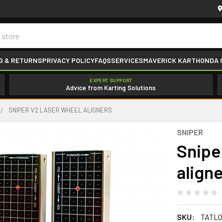
G & RETURNS
PRIVACY POLICY
FAQS
SERVICES
MAVERICK KART
HONDA 
EXPERT SUPPORT
Advice from Karting Solutions
SNIPER V2 LASER WHEEL ALIGNERS
SNIPER
Snipe
align
SKU:
TATL