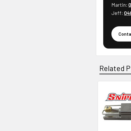
Martin:
0
Jeff:
04
Conta
Related P
Related
Products