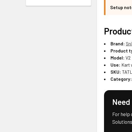
Setup not
Produc
Brand:
Sn
Product t
Model:
V2
Use:
Kart 
SKU:
TATL
Category
Need 
For help 
Solutions