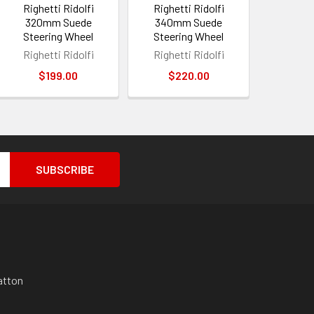
Righetti Ridolfi
Righetti Ridolfi
320mm Suede
340mm Suede
Steering Wheel
Steering Wheel
Righetti Ridolfi
Righetti Ridolfi
$199.00
$220.00
atton