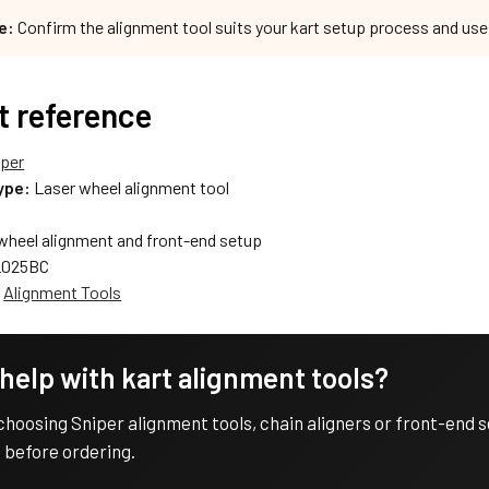
e:
Confirm the alignment tool suits your kart setup process and us
t reference
iper
ype:
Laser wheel alignment tool
wheel alignment and front-end setup
025BC
:
Alignment Tools
help with kart alignment tools?
choosing Sniper alignment tools, chain aligners or front-end
 before ordering.