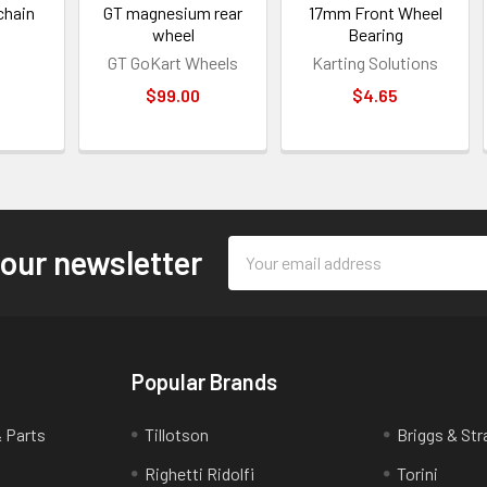
chain
GT magnesium rear
17mm Front Wheel
wheel
Bearing
GT GoKart Wheels
Karting Solutions
0
$99.00
$4.65
Email
 our newsletter
Address
Popular Brands
& Parts
Tillotson
Briggs & Str
Righetti Ridolfi
Torini