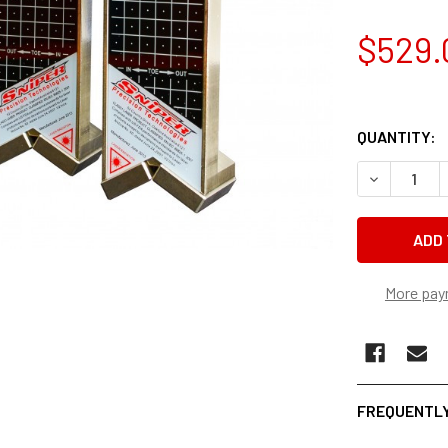
$529.
QUANTITY:
DECREASE 
More pay
FREQUENTLY