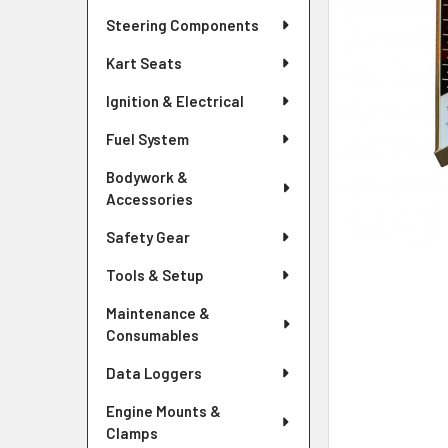
Steering Components
Kart Seats
Ignition & Electrical
Fuel System
Bodywork &
Accessories
Safety Gear
Tools & Setup
Maintenance &
Consumables
Data Loggers
Engine Mounts &
Clamps