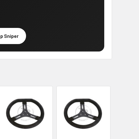
p Sniper