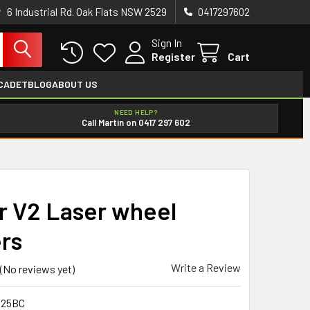
6 Industrial Rd. Oak Flats NSW 2529
0417297602
Sign In
Register
Cart
CADET
BLOG
ABOUT US
NEED HELP?
Call Martin on 0417 297 602
r V2 Laser wheel
ers
Write a Review
(No reviews yet)
025BC