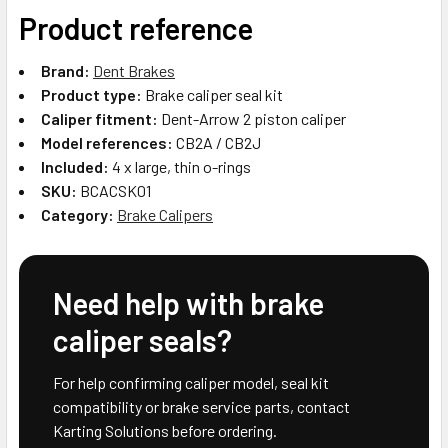
Product reference
Brand:
Dent Brakes
Product type:
Brake caliper seal kit
Caliper fitment:
Dent-Arrow 2 piston caliper
Model references:
CB2A / CB2J
Included:
4 x large, thin o-rings
SKU:
BCACSK01
Category:
Brake Calipers
Need help with brake
caliper seals?
For help confirming caliper model, seal kit
compatibility or brake service parts, contact
Karting Solutions before ordering.