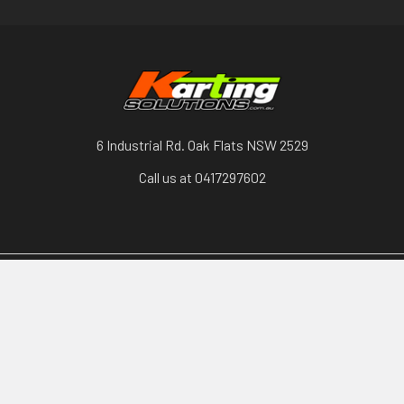
6 Industrial Rd. Oak Flats NSW 2529
Call us at 0417297602
Categories
Karts, Chassis & Parts
Engines & Parts