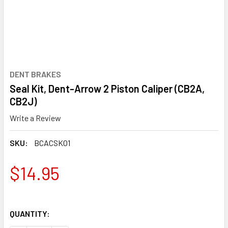
DENT BRAKES
Seal Kit, Dent-Arrow 2 Piston Caliper (CB2A,
CB2J)
Write a Review
SKU:
BCACSK01
$14.95
QUANTITY: