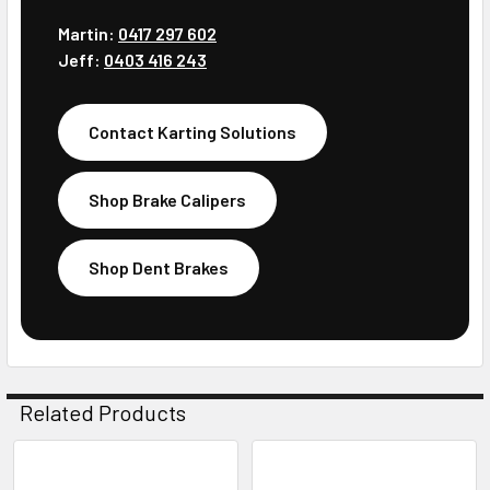
Martin:
0417 297 602
Jeff:
0403 416 243
Contact Karting Solutions
Shop Brake Calipers
Shop Dent Brakes
Related Products