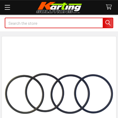
Search