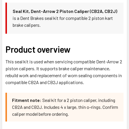
Seal Kit, Dent-Arrow 2 Piston Caliper (CB2A, CB2J)
is a Dent Brakes seal kit for compatible 2 piston kart
brake calipers.
Product overview
This seal kit is used when servicing compatible Dent-Arrow 2
piston calipers. It supports brake caliper maintenance,
rebuild work and replacement of worn sealing components in
compatible CB2A and CB2J applications.
Fitment note:
Seal kit for a 2 piston caliper, including
CB2A and CB2J. Includes 4 x large, thin o-rings. Confirm
caliper model before ordering.