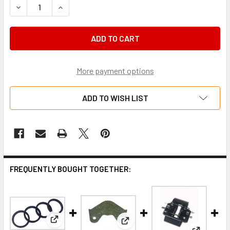
DECREASE QUANTITY OF SEAL KIT, DENT-ARROW 2 PISTON 
INCREASE QUANTITY OF SEAL KIT, DENT-ARROW
More payment options
ADD TO WISH LIST
FREQUENTLY BOUGHT TOGETHER:
View: Seal Kit, Dent-Arrow 4 Piston Caliper (CB4K).
View: Dent 2 piston shim kit