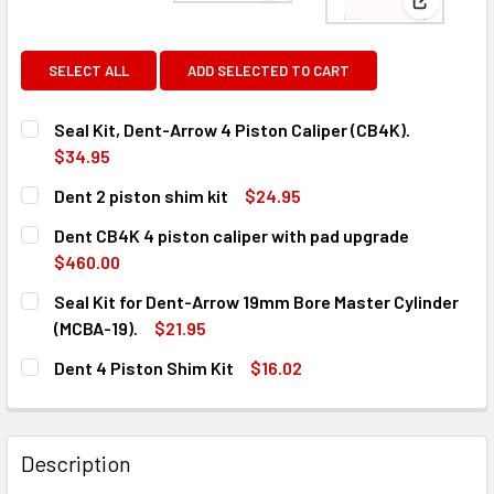
View: Den
SELECT ALL
ADD SELECTED TO CART
Seal Kit, Dent-Arrow 4 Piston Caliper (CB4K).
$34.95
CURRENT
QUANTITY:
Dent 2 piston shim kit
$24.95
STOCK:
DECREASE QUANTITY OF SEAL KIT, DENT-ARROW 4 PISTON 
INCREASE QUANTITY OF SEAL KIT, DENT-ARROW
CURRENT
QUANTITY:
Dent CB4K 4 piston caliper with pad upgrade
STOCK:
DECREASE QUANTITY OF DENT 2 PISTON SHIM KIT
INCREASE QUANTITY OF DENT 2 PISTON SHIM KI
$460.00
CURRENT
QUANTITY:
Seal Kit for Dent-Arrow 19mm Bore Master Cylinder
STOCK:
DECREASE QUANTITY OF DENT CB4K 4 PISTON CALIPER W
INCREASE QUANTITY OF DENT CB4K 4 PISTON 
(MCBA-19).
$21.95
CURRENT
QUANTITY:
Dent 4 Piston Shim Kit
$16.02
STOCK:
DECREASE QUANTITY OF SEAL KIT FOR DENT-ARROW 19MM 
INCREASE QUANTITY OF SEAL KIT FOR DENT-A
CURRENT
QUANTITY:
STOCK:
DECREASE QUANTITY OF DENT 4 PISTON SHIM KIT
INCREASE QUANTITY OF DENT 4 PISTON SHIM KI
Description