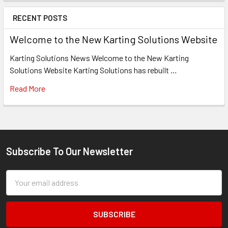
RECENT POSTS
Welcome to the New Karting Solutions Website
Karting Solutions News Welcome to the New Karting
Solutions Website Karting Solutions has rebuilt …
Read More
Subscribe To Our Newsletter
Footer
Email
Address