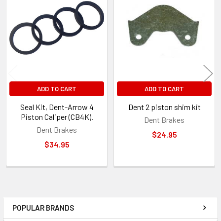
Related
Products
ADD TO CART
ADD TO CART
Seal Kit, Dent-Arrow 4
Dent 2 piston shim kit
Piston Caliper (CB4K).
Dent Brakes
Dent Brakes
$24.95
$34.95
POPULAR BRANDS
Sidebar