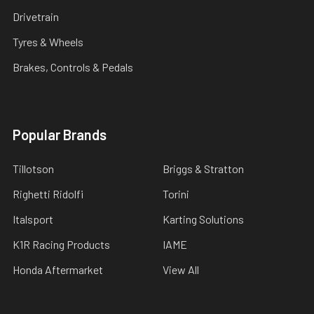
Drivetrain
Tyres & Wheels
Brakes, Controls & Pedals
Popular Brands
Tillotson
Briggs & Stratton
Righetti Ridolfi
Torini
Italsport
Karting Solutions
K1R Racing Products
IAME
Honda Aftermarket
View All