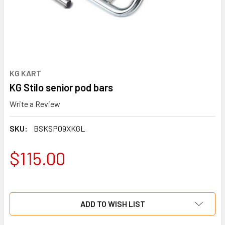
KG KART
KG Stilo senior pod bars
Write a Review
SKU:
BSKSP09XKGL
$115.00
ADD TO WISH LIST