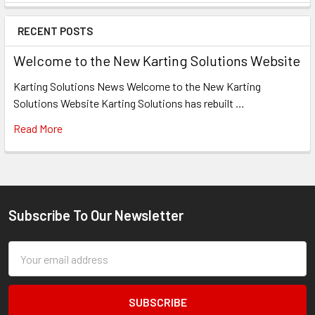
Sidebar
RECENT POSTS
Welcome to the New Karting Solutions Website
Karting Solutions News Welcome to the New Karting
Solutions Website Karting Solutions has rebuilt …
Read More
Subscribe To Our Newsletter
Footer
Email
Address