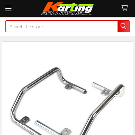
Search