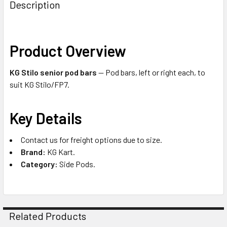
Description
Product Overview
KG Stilo senior pod bars
— Pod bars, left or right each, to
suit KG Stilo/FP7.
Key Details
Contact us for freight options due to size.
Brand:
KG Kart.
Category:
Side Pods.
Related Products