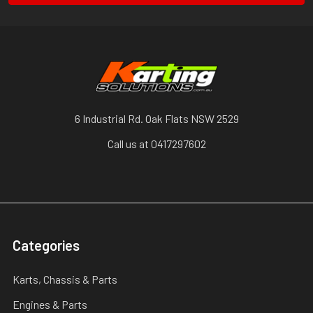
6 Industrial Rd. Oak Flats NSW 2529
Call us at 0417297602
Categories
Karts, Chassis & Parts
Engines & Parts