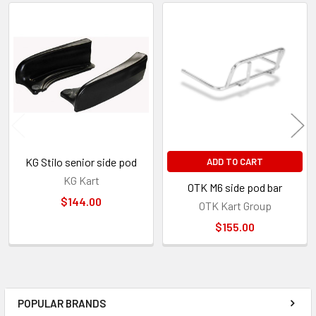
Related
Products
KG Stilo senior side pod
ADD TO CART
KG Kart
OTK M6 side pod bar
$144.00
OTK Kart Group
$155.00
POPULAR BRANDS