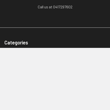
Call us at 0417297602
Categories
Karts, Chassis & Parts
Engines & Parts
Drivetrain
Tyres & Wheels
Brakes, Controls & Pedals