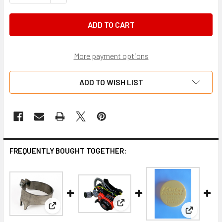
More payment options
ADD TO WISH LIST
FREQUENTLY BOUGHT TOGETHER:
View: Briggs and Stratton LO
View: Briggs LO206 slide locking cap
View: Bri