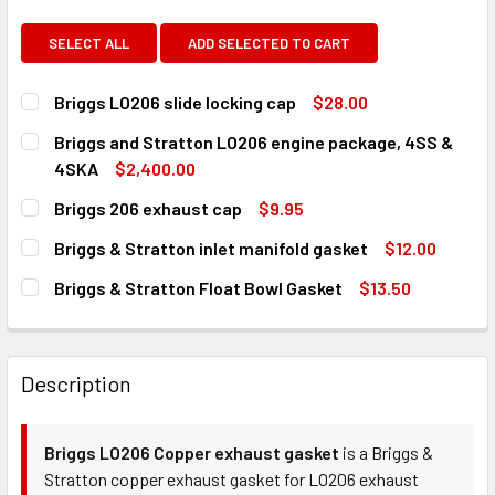
SELECT ALL
ADD SELECTED TO CART
Briggs LO206 slide locking cap
$28.00
CURRENT
QUANTITY:
Briggs and Stratton LO206 engine package, 4SS &
STOCK:
DECREASE QUANTITY OF BRIGGS LO206 SLIDE LOCKING CA
INCREASE QUANTITY OF BRIGGS LO206 SLIDE L
4SKA
$2,400.00
CURRENT
QUANTITY:
Briggs 206 exhaust cap
$9.95
STOCK:
DECREASE QUANTITY OF BRIGGS AND STRATTON LO206 EN
INCREASE QUANTITY OF BRIGGS AND STRATTON
CURRENT
QUANTITY:
Briggs & Stratton inlet manifold gasket
$12.00
STOCK:
DECREASE QUANTITY OF BRIGGS 206 EXHAUST CAP
INCREASE QUANTITY OF BRIGGS 206 EXHAUST 
CURRENT
QUANTITY:
Briggs & Stratton Float Bowl Gasket
$13.50
STOCK:
DECREASE QUANTITY OF BRIGGS & STRATTON INLET MANI
INCREASE QUANTITY OF BRIGGS & STRATTON I
CURRENT
QUANTITY:
STOCK:
DECREASE QUANTITY OF BRIGGS & STRATTON FLOAT BOW
INCREASE QUANTITY OF BRIGGS & STRATTON 
Description
Briggs LO206 Copper exhaust gasket
is a Briggs &
Stratton copper exhaust gasket for LO206 exhaust