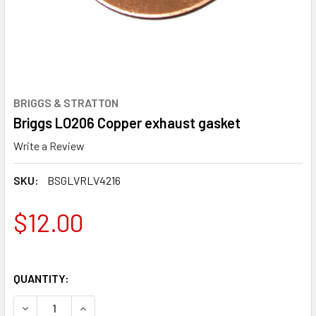
BRIGGS & STRATTON
Briggs LO206 Copper exhaust gasket
Write a Review
SKU:
BSGLVRLV4216
$12.00
QUANTITY:
DECREASE QUANTITY OF BRIGGS LO206 COPPER EXHAUST
INCREASE QUANTITY OF BRIGGS LO206 COPPE