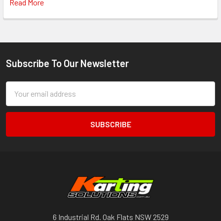
Read More
Subscribe To Our Newsletter
Footer
Email
Address
6 Industrial Rd. Oak Flats NSW 2529