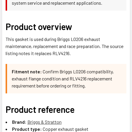
system service and replacement applications.
Product overview
This gasket is used during Briggs LO206 exhaust
maintenance, replacement and race preparation. The source
listing notes it replaces RLV4216.
Fitment note:
Confirm Briggs LO206 compatibility,
exhaust flange condition and RLV4216 replacement
requirement before ordering or fitting.
Product reference
Brand:
Briggs & Stratton
Product type:
Copper exhaust gasket