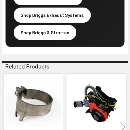
Shop Briggs Exhaust Systems
Shop Briggs & Stratton
Related Products
Related
Products