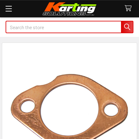
Search