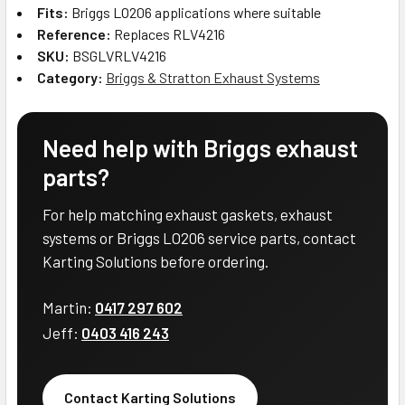
Fits:
Briggs LO206 applications where suitable
Reference:
Replaces RLV4216
SKU:
BSGLVRLV4216
Category:
Briggs & Stratton Exhaust Systems
Need help with Briggs exhaust
parts?
For help matching exhaust gaskets, exhaust
systems or Briggs LO206 service parts, contact
Karting Solutions before ordering.
Martin:
0417 297 602
Jeff:
0403 416 243
Contact Karting Solutions