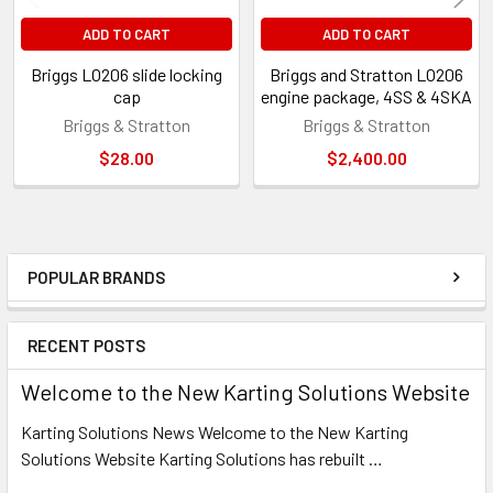
ADD TO CART
ADD TO CART
Briggs LO206 slide locking
Briggs and Stratton LO206
cap
engine package, 4SS & 4SKA
Briggs & Stratton
Briggs & Stratton
$28.00
$2,400.00
POPULAR BRANDS
Sidebar
RECENT POSTS
Welcome to the New Karting Solutions Website
Karting Solutions News Welcome to the New Karting
Solutions Website Karting Solutions has rebuilt …