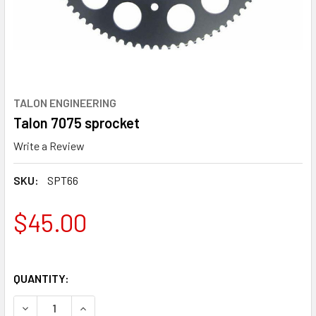
TALON ENGINEERING
Talon 7075 sprocket
Write a Review
SKU:
SPT66
$45.00
QUANTITY:
DECREASE QUANTITY OF TALON 7075 SPROCKET
INCREASE QUANTITY OF TALON 7075 SPROCKE