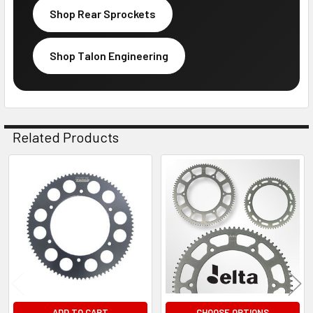
Shop Rear Sprockets
Shop Talon Engineering
Related Products
Related
Products
ADD TO CART
CHOOSE OPTIONS