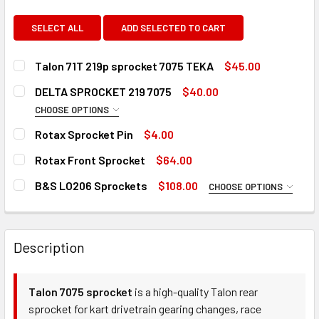
SELECT ALL
ADD SELECTED TO CART
Talon 71T 219p sprocket 7075 TEKA
$45.00
CURRENT
QUANTITY:
DELTA SPROCKET 219 7075
$40.00
STOCK:
DECREASE QUANTITY OF TALON 71T 219P SPROCKET 7075 
INCREASE QUANTITY OF TALON 71T 219P SPRO
CHOOSE OPTIONS
TOOTH COUNT:
REQUIRED
Rotax Sprocket Pin
$4.00
CURRENT
QUANTITY:
Rotax Front Sprocket
$64.00
STOCK:
DECREASE QUANTITY OF ROTAX SPROCKET PIN
INCREASE QUANTITY OF ROTAX SPROCKET PIN
CURRENT
QUANTITY:
CURRENT
QUANTITY:
B&S LO206 Sprockets
$108.00
CHOOSE OPTIONS
STOCK:
STOCK:
DECREASE QUANTITY OF ROTAX FRONT SPROCKET
INCREASE QUANTITY OF ROTAX FRONT SPROC
TOOTH COUNT:
REQUIRED
DECREASE QUANTITY OF DELTA SPROCKET 219 7075
INCREASE QUANTITY OF DELTA SPROCKET 219 
Description
CURRENT
QUANTITY:
STOCK:
DECREASE QUANTITY OF B&S LO206 SPROCKETS
INCREASE QUANTITY OF B&S LO206 SPROCKET
Talon 7075 sprocket
is a high-quality Talon rear
sprocket for kart drivetrain gearing changes, race