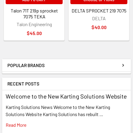
Talon 71T 219p sprocket
DELTA SPROCKET 219 7075
7075 TEKA
DELTA
Talon Engineering
$40.00
$45.00
POPULAR BRANDS
Sidebar
RECENT POSTS
Welcome to the New Karting Solutions Website
Karting Solutions News Welcome to the New Karting
Solutions Website Karting Solutions has rebuilt …
Read More