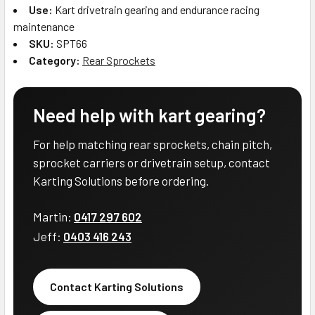
Use:
Kart drivetrain gearing and endurance racing
maintenance
SKU:
SPT66
Category:
Rear Sprockets
Need help with kart gearing?
For help matching rear sprockets, chain pitch,
sprocket carriers or drivetrain setup, contact
Karting Solutions before ordering.
Martin:
0417 297 602
Jeff:
0403 416 243
Contact Karting Solutions