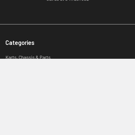
Categories
Karts, Chassis & Parts
Engines & Parts
Drivetrain
Tyres & Wheels
Brakes, Controls & Pedals
Popular Brands