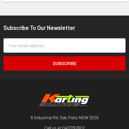
Subscribe To Our Newsletter
Footer
Email
Address
6 Industrial Rd. Oak Flats NSW 2529
Call us at 0417297602