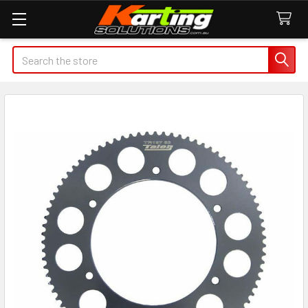
Search